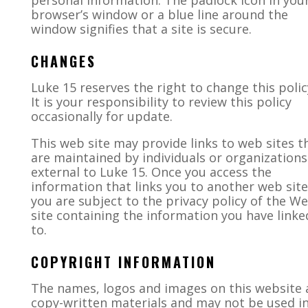
personal information. The padlock icon in you
browser’s window or a blue line around the
window signifies that a site is secure.
CHANGES
Luke 15
reserves the right to change this polic
It is your responsibility to review this policy
occasionally for update.
This web site may provide links to web sites t
are maintained by individuals or organizations
external to Luke 15. Once you access the
information that links you to another web site
you are subject to the privacy policy of the W
site containing the information you have linke
to.
COPYRIGHT INFORMATION
The names, logos and images on this website 
copy-written materials and may not be used i