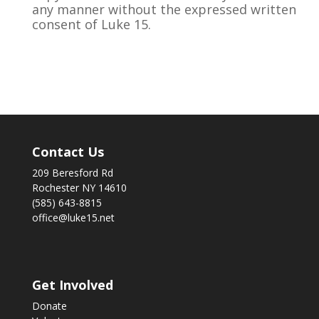
any manner without the expressed written
consent of Luke 15.
Contact Us
209 Beresford Rd
Rochester NY 14610
(585) 643-8815
office@luke15.net
Get Involved
Donate