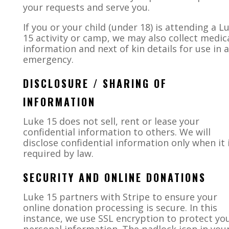
your requests and serve you.
If you or your child (under 18) is attending a L
15 activity or camp, we may also collect medic
information and next of kin details for use in 
emergency.
DISCLOSURE / SHARING OF
INFORMATION
Luke 15
does not sell, rent or lease your
confidential information to others. We will
disclose confidential information only when it 
required by law
.
SECURITY AND ONLINE DONATIONS
Luke 15 partners with Stripe to ensure your
online donation processing is secure. In this
instance, we use SSL encryption to protect yo