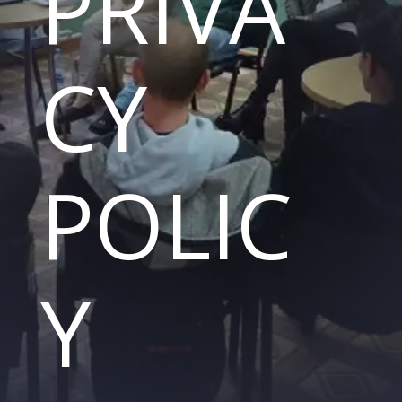
PRIVA
CY
POLIC
Y