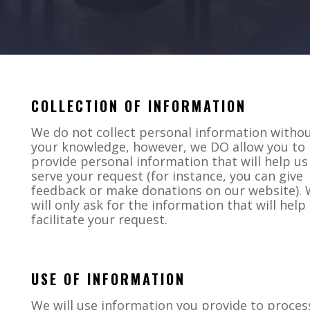
COLLECTION OF INFORMATION
We do not collect personal information witho
your knowledge, however, we DO allow you to
provide personal information that will help us
serve your request (for instance, you can give
feedback or make donations on our website).
will only ask for the information that will help
facilitate your request.
USE OF INFORMATION
We will use information you provide to proces