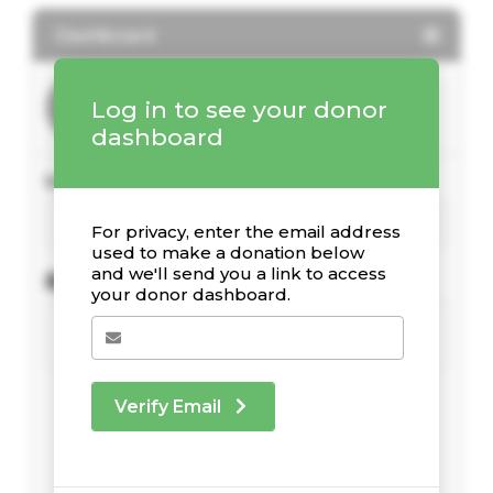
Dashboard
Log in to see your donor
dashboard
Your Giving Stats
For privacy, enter the email address
used to make a donation below
and we'll send you a link to access
Recent Donations
your donor dashboard.
Verify Email