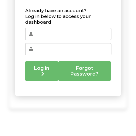
Already have an account?
Log in below to access your
dashboard
Log in
Forgot
Password?